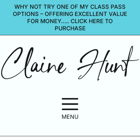
WHY NOT TRY ONE OF MY CLASS PASS
OPTIONS – OFFERING EXCELLENT VALUE
FOR MONEY….. CLICK HERE TO
PURCHASE
MENU