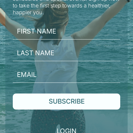
to take the first step towards a healthier,
happier you.
SUBSCRIBE
LOGIN