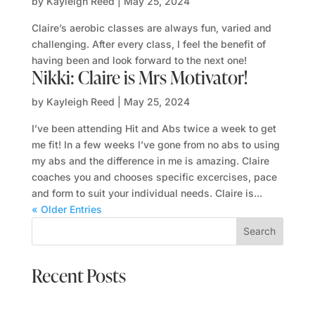
by
Kayleigh Reed
|
May 25, 2024
Claire’s aerobic classes are always fun, varied and
challenging. After every class, I feel the benefit of
having been and look forward to the next one!
Nikki: Claire is Mrs Motivator!
by
Kayleigh Reed
|
May 25, 2024
I’ve been attending Hit and Abs twice a week to get
me fit! In a few weeks I’ve gone from no abs to using
my abs and the difference in me is amazing. Claire
coaches you and chooses specific excercises, pace
and form to suit your individual needs. Claire is...
« Older Entries
Search
Recent Posts