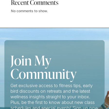
Recent Comments
No comments to show.
Join My
Community
Get exclusive access to fitness tips, early
bird discounts on retreats and the latest
wellness insights straight to your inbox.
Plus, be the first to know about new class
schedules and special events! Sign up now