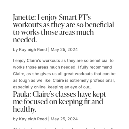
Janette: I enjoy Smart PT’s
workouts as they are so beneficial
to works those areas much
needed.
by
Kayleigh Reed
|
May 25, 2024
I enjoy Claire’s workouts as they are so beneficial to
works those areas much needed. I fully recommend
Claire, as she gives us all great workouts that can be
as tough as we like! Claire is extremely professional,
especially online, keeping an eye of our...
Paula: Claire’s classes have kept
me focused on keeping fit and
healthy.
by
Kayleigh Reed
|
May 25, 2024