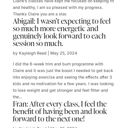
Claire’s classes have kept me focused on keeping fit
and healthy, I am so pleased with my progress.
Thanks Claire you are a star.
Abigail: I wasn’t expecting to feel
so much more energetic and
genuinely look forward to each
session so much.
by
Kayleigh Reed
|
May 25, 2024
I did the 6-week trim and burn programme with
Claire and it was just the boost I needed to get back
into enjoying exercise and seeing the effects after 3
kids and no motivation for a few years. I was looking
to lose weight and get stronger and feel fitter and
the...
Fran: After every class, I feel the
benefit of having been and look
forward to the next one!