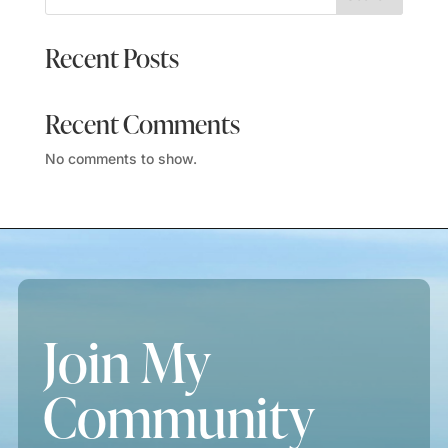
Recent Posts
Recent Comments
No comments to show.
Join My
Community