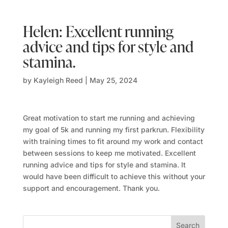
Helen: Excellent running
advice and tips for style and
stamina.
by
Kayleigh Reed
|
May 25, 2024
Great motivation to start me running and achieving
my goal of 5k and running my first parkrun. Flexibility
with training times to fit around my work and contact
between sessions to keep me motivated.
Excellent
running advice and tips for style and stamina. It
would have been difficult to achieve this without your
support and encouragement. Thank you.
Search