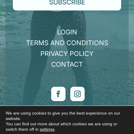
SUBSCRIBE
LOGIN
TERMS AND CONDITIONS
PRIVACY POLICY
CONTACT
We are using cookies to give you the best experience on our
© Claire Hunt 2026 | Want a website like mine?
website.
Check out
Sorcery Design
You can find out more about which cookies we are using or
switch them off in
settings
.