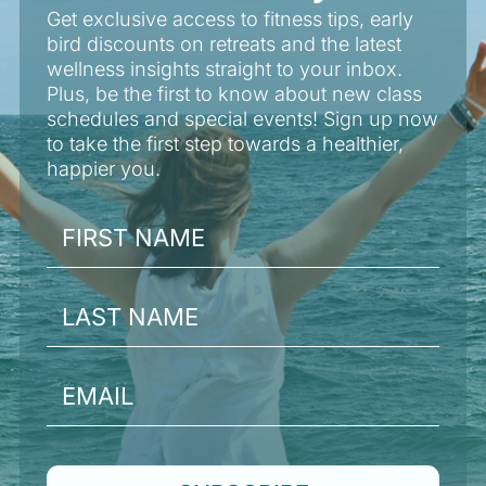
Get exclusive access to fitness tips, early
bird discounts on retreats and the latest
wellness insights straight to your inbox.
Plus, be the first to know about new class
schedules and special events! Sign up now
to take the first step towards a healthier,
happier you.