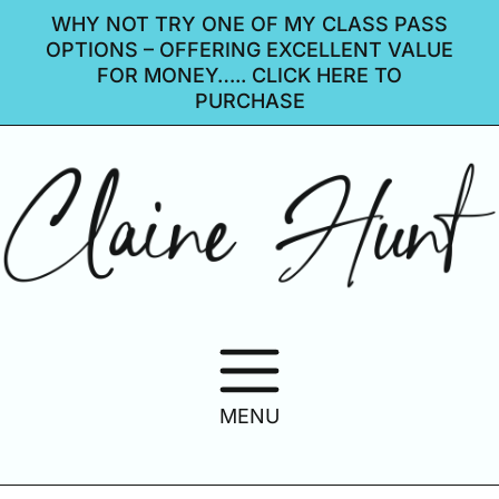
WHY NOT TRY ONE OF MY CLASS PASS
OPTIONS – OFFERING EXCELLENT VALUE
FOR MONEY….. CLICK HERE TO
PURCHASE
MENU