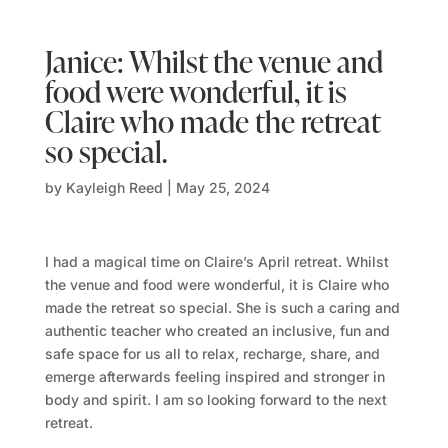
Janice: Whilst the venue and
food were wonderful, it is
Claire who made the retreat
so special.
by
Kayleigh Reed
|
May 25, 2024
I had a magical time on Claire’s April retreat. Whilst
the venue and food were wonderful, it is Claire who
made the retreat so special.
She is such a caring and
authentic teacher who created an inclusive, fun and
safe space for us all to relax, recharge, share, and
emerge afterwards feeling inspired and stronger in
body and spirit. I am so looking forward to the next
retreat.