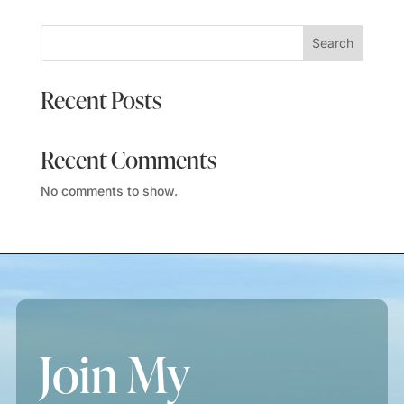
Search
Recent Posts
Recent Comments
No comments to show.
Join My