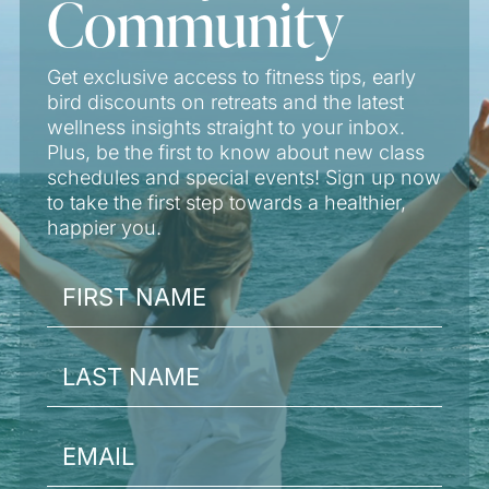
Community
Get exclusive access to fitness tips, early
bird discounts on retreats and the latest
wellness insights straight to your inbox.
Plus, be the first to know about new class
schedules and special events! Sign up now
to take the first step towards a healthier,
happier you.