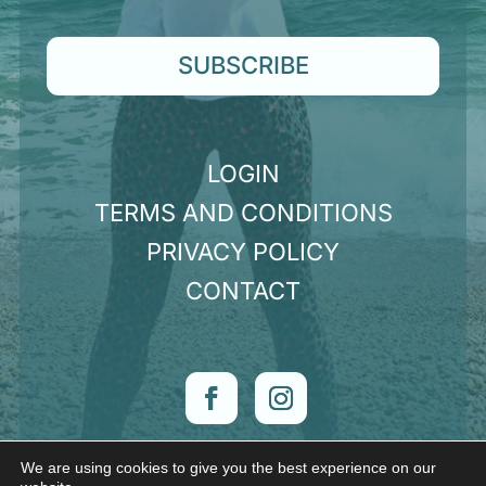
SUBSCRIBE
LOGIN
TERMS AND CONDITIONS
PRIVACY POLICY
CONTACT
We are using cookies to give you the best experience on our
© Claire Hunt 2026 | Want a website like mine?