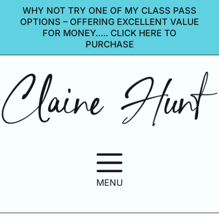
WHY NOT TRY ONE OF MY CLASS PASS
OPTIONS – OFFERING EXCELLENT VALUE
FOR MONEY….. CLICK HERE TO
PURCHASE
MENU