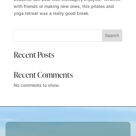
with friends or making new ones, this pilates and
yoga retreat was a really good break.
Search
Recent Posts
Recent Comments
No comments to show.