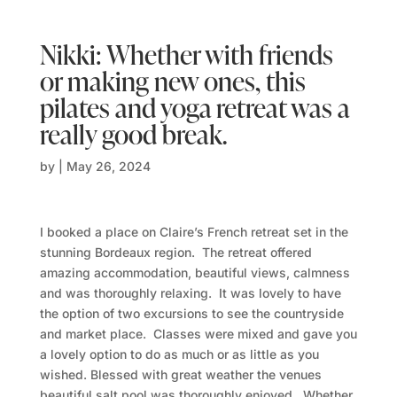
Nikki: Whether with friends
or making new ones, this
pilates and yoga retreat was a
really good break.
by
|
May 26, 2024
I booked a place on Claire’s French retreat set in the
stunning Bordeaux region. The retreat offered
amazing accommodation, beautiful views, calmness
and was thoroughly relaxing. It was lovely to have
the option of two excursions to see the countryside
and market place. Classes were mixed and gave you
a lovely option to do as much or as little as you
wished. Blessed with great weather the venues
beautiful salt pool was thoroughly enjoyed. Whether