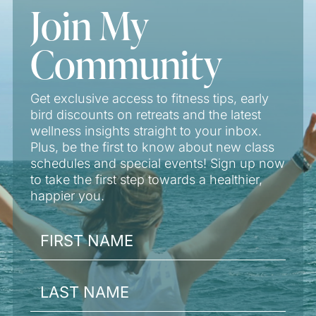
Join My
Community
Get exclusive access to fitness tips, early
bird discounts on retreats and the latest
wellness insights straight to your inbox.
Plus, be the first to know about new class
schedules and special events! Sign up now
to take the first step towards a healthier,
happier you.