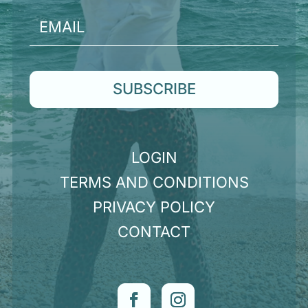
SUBSCRIBE
LOGIN
TERMS AND CONDITIONS
PRIVACY POLICY
CONTACT