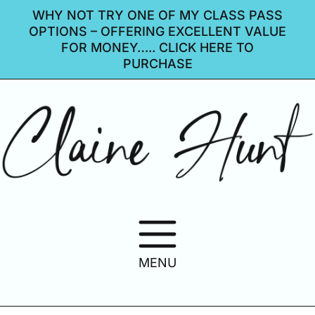
WHY NOT TRY ONE OF MY CLASS PASS
OPTIONS – OFFERING EXCELLENT VALUE
FOR MONEY….. CLICK HERE TO
PURCHASE
MENU